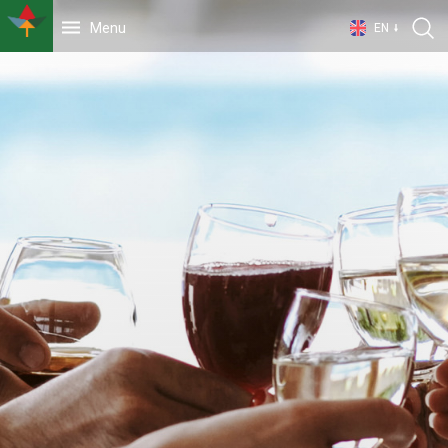
Menu
EN