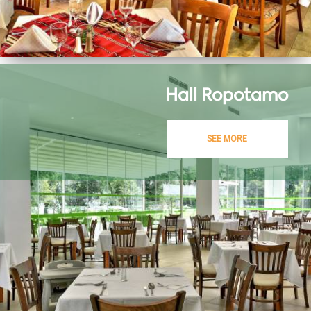
Hall Ropotamo
SEE MORE