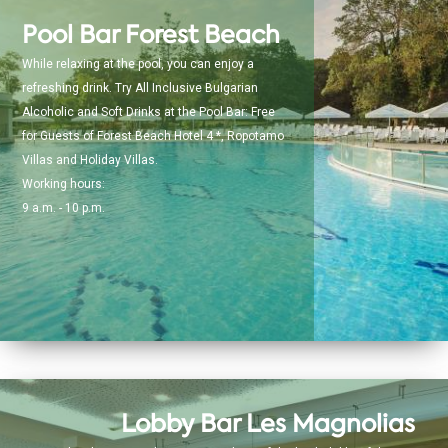
Pool Bar Forest Beach
While relaxing at the pool, you can enjoy a
refreshing drink. Try All Inclusive Bulgarian
Alcoholic and Soft Drinks at the Pool Bar: Free
for Guests of Forest Beach Hotel 4 *, Ropotamo
Villas and Holiday Villas.
Working hours:
9 a.m. - 10 p.m.
Lobby Bar Les Magnolias