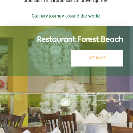
products of local producers of proven quality.
Culinary journey around the world
Restaurant Forest Beach
SEE MORE