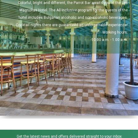
Colorful, bright and different, the Parrot Bar awaits you at the Les
Magnolias Hotel. The All Inclusive program for the guests of the
hotel includes Bulgarian alcoholic and non-alcoholic beverages.
Cocktail nights there are guaranteed an unforgettable experience!
Working hours:
10.00 a.m. - 1.00 a.m.
Get the latest news and offers delivered straight to your inbox