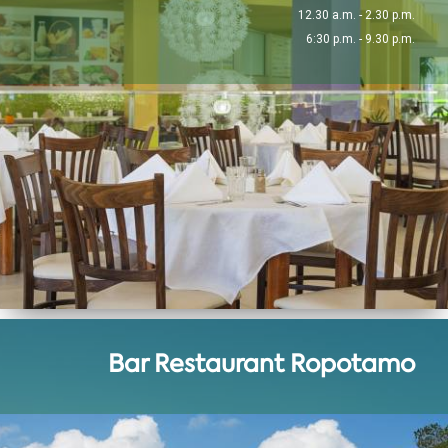
12.30 a.m. - 2.30 p.m.
6:30 p.m. - 9.30 p.m.
Bar Restaurant Ropotamo