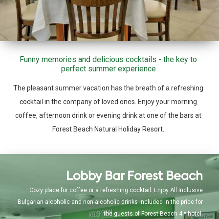
Funny memories and delicious cocktails - the key to
perfect summer experience
The pleasant summer vacation has the breath of a refreshing
cocktail in the company of loved ones. Enjoy your morning
coffee, afternoon drink or evening drink at one of the bars at
Forest Beach Natural Holiday Resort.
Lobby Bar Forest Beach
Cozy place for coffee or a refreshing cocktail. Enjoy All Inclusive
Bulgarian alcoholic and non-alcoholic drinks included in the price for
the guests of Forest Beach 4 * hotel.