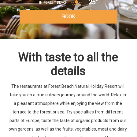
25°
IN FOREST BEACH
BOOK
With taste to all the
details
The restaurants at Forest Beach Natural Holiday Resort will
take you on a true culinary journey around the world. Relax in
a pleasant atmosphere while enjoying the view from the
terrace to the forest or sea. Try specialties from different
parts of Europe, taste the taste of organic products from our
own gardens, as well as the fruits, vegetables, meat and dairy