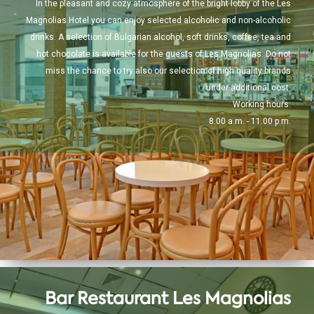
In the pleasant and cozy atmosphere of the bright lobby of the Les
Magnolias Hotel you can enjoy selected alcoholic and non-alcoholic
drinks. A selection of Bulgarian alcohol, soft drinks, coffee, tea and
hot chocolate is available for the guests of Les Magnolias. Do not
miss the chance to try also our selection of high quality brands
under additional cost.
Working hours:
8.00 a.m. - 11.00 p.m.
Bar Restaurant Les Magnolias