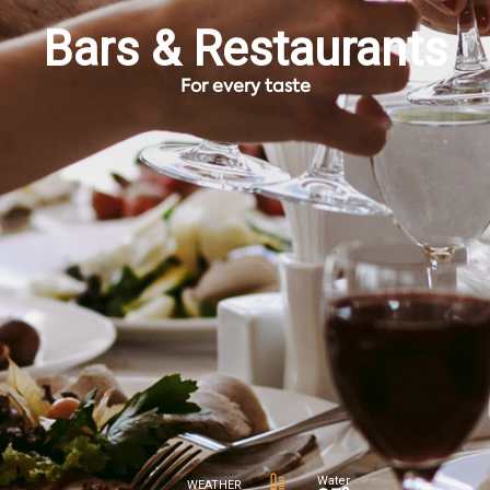
Bars & Restaurants
For every taste
Water
WEATHER