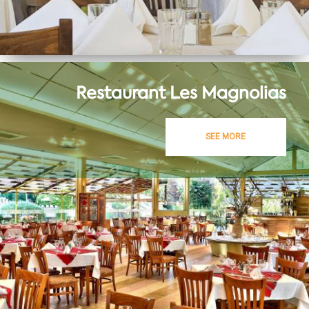
Restaurant Les Magnolias
SEE MORE