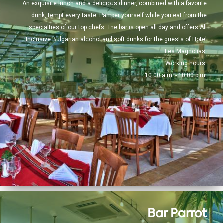
An exquisite lunch and a delicious dinner, combined with a favorite
drink, tempt every taste. Pamper yourself while you eat from the
specialties of our top chefs. The bar is open all day and offers All
Inclusive Bulgarian alcohol and soft drinks for the guests of Hotel
Les Magnolias.
Working hours:
10.00 a.m. - 10.00 p.m.
Bar Parrot