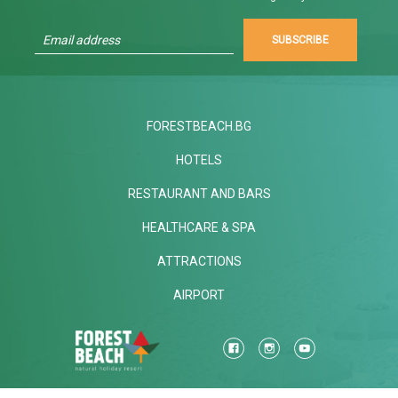
SUBSCRIBE
FORESTBEACH.BG
HOTELS
RESTAURANT AND BARS
HEALTHCARE & SPA
ATTRACTIONS
AIRPORT