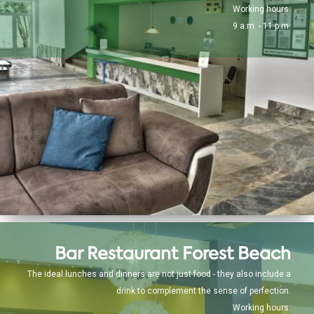
Working hours:
9 a.m. - 11 p.m.
Bar Restaurant Forest Beach
The ideal lunches and dinners are not just food - they also include a
drink to complement the sense of perfection.
Working hours: