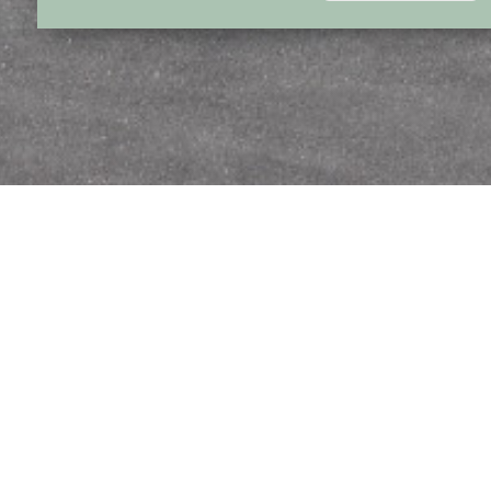
Suitable for smal
planes
Forest beach has its own licensed airport. Planes
tonnage of 5.7 t and wing span up to 24 m can land on
is situated 6 km of the northwest part of the town 
and 8 km away from Forest Beach in a beautiful coun