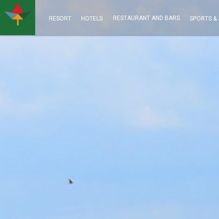
RESTAURANT AND BARS
RESORT
HOTELS
SPORTS & 