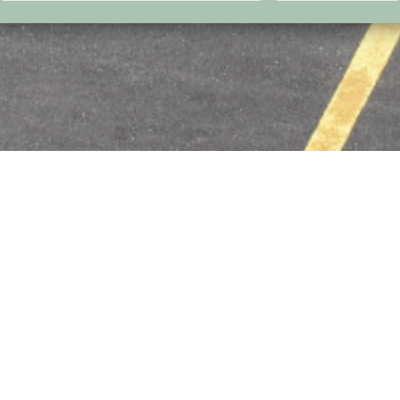
l
 with maximum
 the airfield. It
of Primorsko
tryside. It has