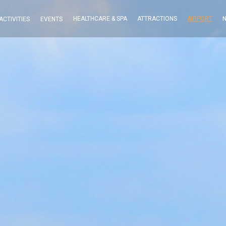
HEALTHCARE & SPA
ATTRACTIONS
AIRPORT
N
ACTIVITIES
EVENTS