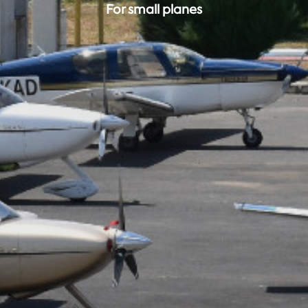
For small planes