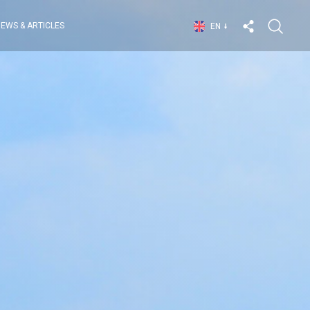
EWS & ARTICLES
EN