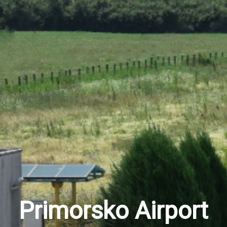
Primorsko Airport