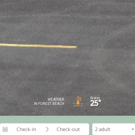
Water
WEATHER
25°
IN FOREST BEACH