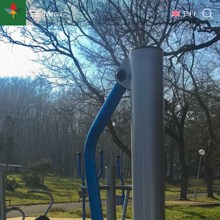
Menu
EN