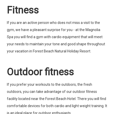
Fitness
If you are an active person who does not miss a visit to the
gym, we have a pleasant surprise for you - at the Magnolia
Spa you will find a gym with cardio equipment that will meet
your needs to maintain your tone and good shape throughout
your vacation in Forest Beach Natural Holiday Resort.
Outdoor fitness
If you prefer your workouts to the outdoors, the fresh
outdoors, you can take advantage of our outdoor fitness
facility located near the Forest Beach Hotel. There you will find
comfortable devices for both cardio and light weight training. It
is an ideal place for outdoor enthusiasts.