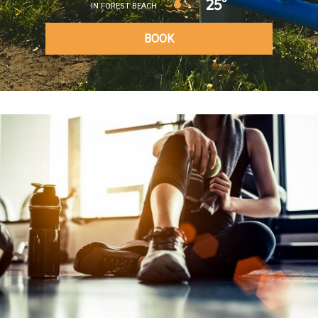
25°
IN FOREST BEACH
BOOK