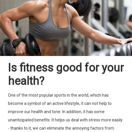
Is fitness good for your
health?
One of the most popular sports in the world, which has
become a symbol of an active lifestyle, it can not help to
improve our health and tone. In addition, it has some
unanticipated benefits: It helps us deal with stress more easily
- thanks to it, we can eliminate the annoying factors from