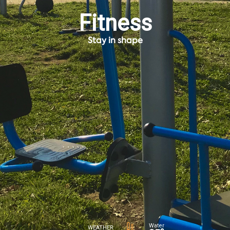
Fitness
Stay in shape
Water
WEATHER