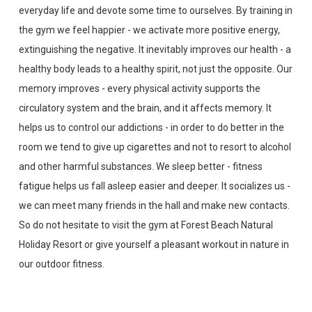
everyday life and devote some time to ourselves. By training in
the gym we feel happier - we activate more positive energy,
extinguishing the negative. It inevitably improves our health - a
healthy body leads to a healthy spirit, not just the opposite. Our
memory improves - every physical activity supports the
circulatory system and the brain, and it affects memory. It
helps us to control our addictions - in order to do better in the
room we tend to give up cigarettes and not to resort to alcohol
and other harmful substances. We sleep better - fitness
fatigue helps us fall asleep easier and deeper. It socializes us -
we can meet many friends in the hall and make new contacts.
So do not hesitate to visit the gym at Forest Beach Natural
Holiday Resort or give yourself a pleasant workout in nature in
our outdoor fitness.