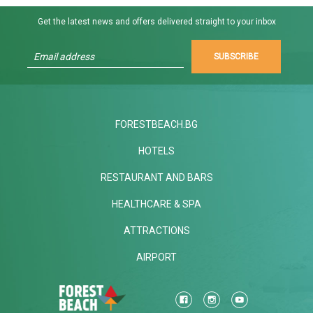
Get the latest news and offers delivered straight to your inbox
SUBSCRIBE
FORESTBEACH.BG
HOTELS
RESTAURANT AND BARS
HEALTHCARE & SPA
ATTRACTIONS
AIRPORT