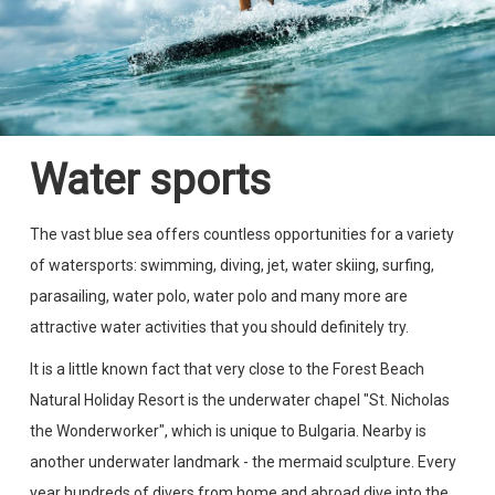
Water sports
The vast blue sea offers countless opportunities for a variety
of watersports: swimming, diving, jet, water skiing, surfing,
parasailing, water polo, water polo and many more are
attractive water activities that you should definitely try.
It is a little known fact that very close to the Forest Beach
Natural Holiday Resort is the underwater chapel "St. Nicholas
the Wonderworker", which is unique to Bulgaria. Nearby is
another underwater landmark - the mermaid sculpture. Every
year hundreds of divers from home and abroad dive into the