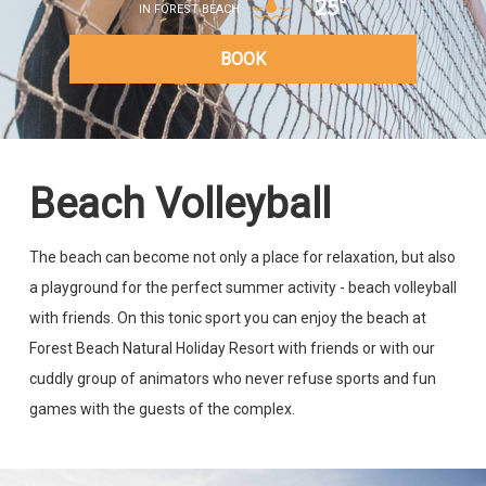
25°
IN FOREST BEACH
BOOK
Beach Volleyball
The beach can become not only a place for relaxation, but also
a playground for the perfect summer activity - beach volleyball
with friends. On this tonic sport you can enjoy the beach at
Forest Beach Natural Holiday Resort with friends or with our
cuddly group of animators who never refuse sports and fun
games with the guests of the complex.