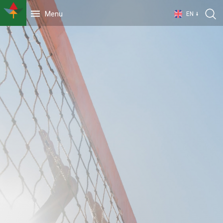
Menu
EN