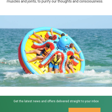
muscles and joints; to purify our thoughts and consciousness.
Get the latest news and offers delivered straight to your inbox