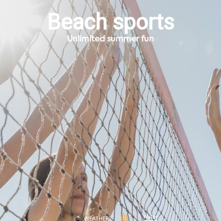
Beach sports
Unlimited summer fun
Water
WEATHER