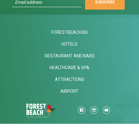
SUBSCRIBE
FORESTBEACH.BG
HOTELS
RESTAURANT AND BARS
HEALTHCARE & SPA
ATTRACTIONS
AIRPORT
Mon-Fri
STANDARD CALL FARE