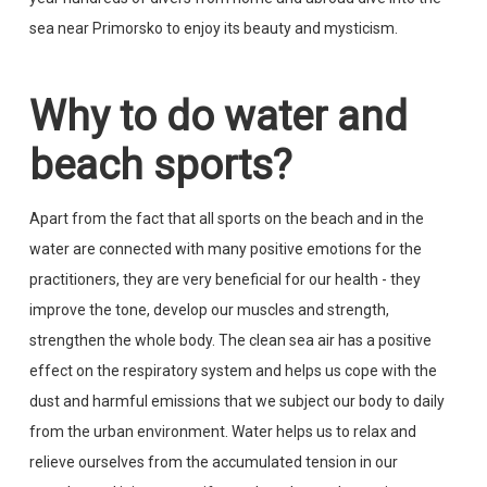
sea near Primorsko to enjoy its beauty and mysticism.
Why to do water and
beach sports?
Apart from the fact that all sports on the beach and in the
water are connected with many positive emotions for the
practitioners, they are very beneficial for our health - they
improve the tone, develop our muscles and strength,
strengthen the whole body. The clean sea air has a positive
effect on the respiratory system and helps us cope with the
dust and harmful emissions that we subject our body to daily
from the urban environment. Water helps us to relax and
relieve ourselves from the accumulated tension in our