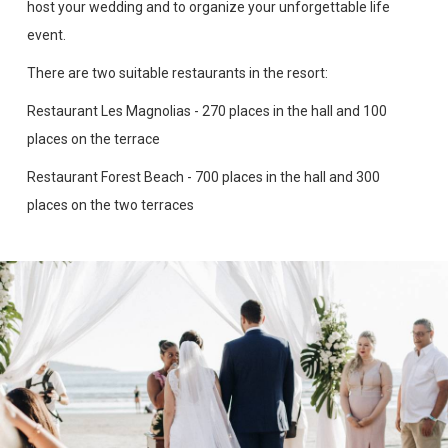
host your wedding and to organize your unforgettable life
event.
There are two suitable restaurants in the resort:
Restaurant Les Magnolias - 270 places in the hall and 100
places on the terrace
Restaurant Forest Beach - 700 places in the hall and 300
places on the two terraces