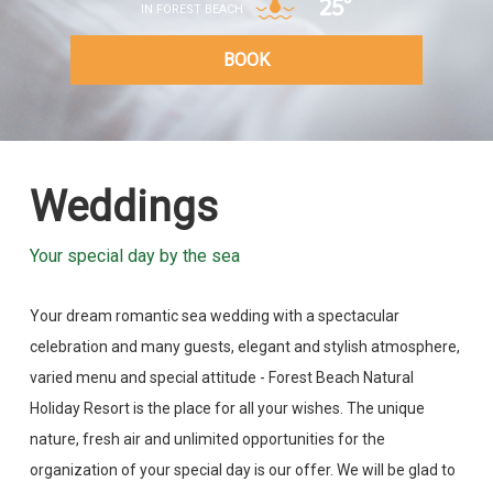
25°
IN FOREST BEACH
BOOK
Weddings
Your special day by the sea
Your dream romantic sea wedding with a spectacular
celebration and many guests, elegant and stylish atmosphere,
varied menu and special attitude - Forest Beach Natural
Holiday Resort is the place for all your wishes. The unique
nature, fresh air and unlimited opportunities for the
organization of your special day is our offer. We will be glad to