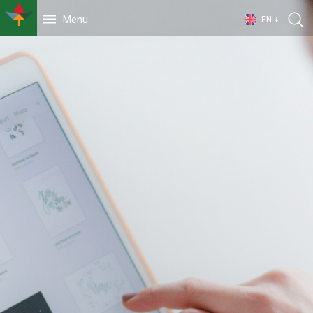
Menu
EN