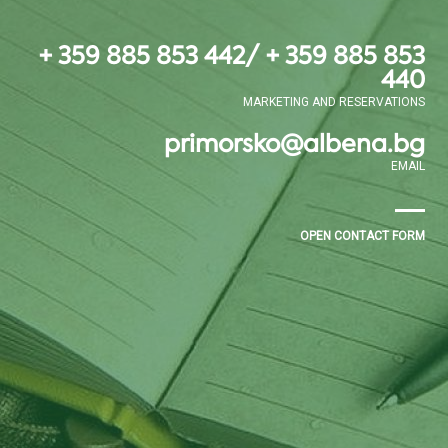
+ 359 885 853 442/ + 359 885 853
440
MARKETING AND RESERVATIONS
primorsko@albena.bg
EMAIL
OPEN CONTACT FORM