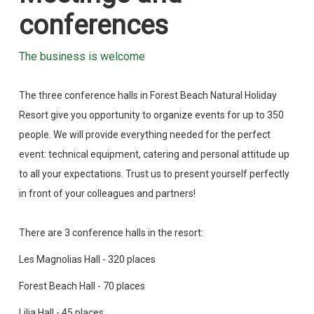
conferences
The business is welcome
The three conference halls in Forest Beach Natural Holiday
Resort give you opportunity to organize events for up to 350
people. We will provide everything needed for the perfect
event: technical equipment, catering and personal attitude up
to all your expectations. Trust us to present yourself perfectly
in front of your colleagues and partners!
There are 3 conference halls in the resort:
Les Magnolias Hall - 320 places
Forest Beach Hall - 70 places
Lilia Hall - 45 places