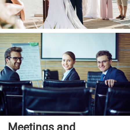
Meetings and