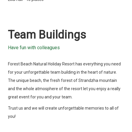
Team Buildings
Have fun with colleagues
Forest Beach Natural Holiday Resort has everything you need
for your unforgettable team building in the heart of nature.
The unique beach, the fresh forest of Strandzha mountain
and the whole atmosphere of the resort let you enjoy a really
great event for you and your team.
Trust us and we will create unforgettable memories to all of
you!