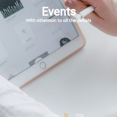
Events
With attention to all the details
Water
WEATHER