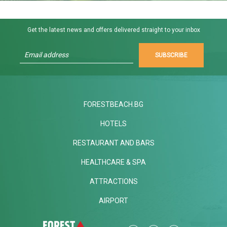
Get the latest news and offers delivered straight to your inbox
SUBSCRIBE
FORESTBEACH.BG
HOTELS
RESTAURANT AND BARS
HEALTHCARE & SPA
ATTRACTIONS
AIRPORT