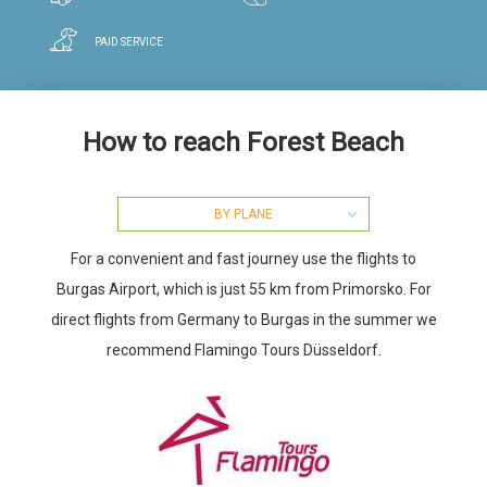
PAID SERVICE
How to reach Forest Beach
BY PLANE
For a convenient and fast journey use the flights to
Burgas Airport, which is just 55 km from Primorsko. For
direct flights from Germany to Burgas in the summer we
recommend Flamingo Tours Düsseldorf.