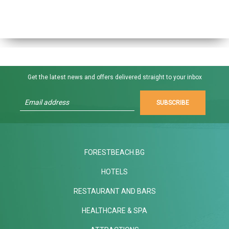
Get the latest news and offers delivered straight to your inbox
SUBSCRIBE
FORESTBEACH.BG
HOTELS
RESTAURANT AND BARS
HEALTHCARE & SPA