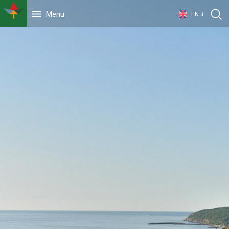
Menu
EN