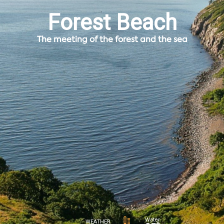
Forest Beach
The meeting of the forest and the sea
Water
WEATHER