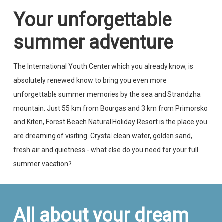
Your unforgettable
summer adventure
The International Youth Center which you already know, is
absolutely renewed know to bring you even more
unforgettable summer memories by the sea and Strandzha
mountain. Just 55 km from Bourgas and 3 km from Primorsko
and Kiten, Forest Beach Natural Holiday Resort is the place you
are dreaming of visiting. Crystal clean water, golden sand,
fresh air and quietness - what else do you need for your full
summer vacation?
All about your dream