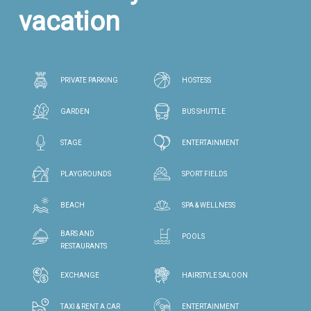
vacation
PRIVATE PARKING
HOSTESS
GARDEN
BUS SHUTTLE
STAGE
ENTERTAINMENT
PLAYGROUNDS
SPORT FIELDS
BEACH
SPA & WELLNESS
BARS AND
POOLS
RESTAURANTS
EXCHANGE
HAIRSTYLE SALOON
TAXI & RENT A CAR
ENTERTAINMENT