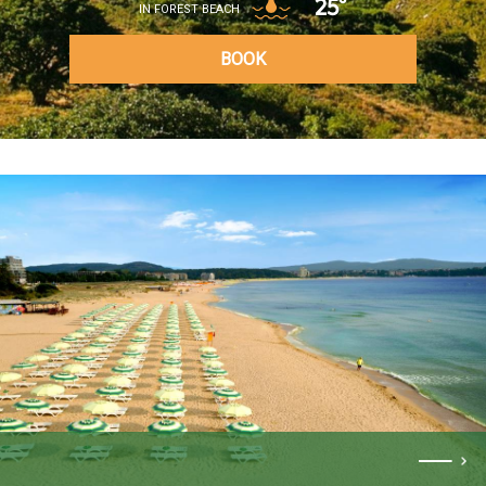
25°
IN FOREST BEACH
BOOK