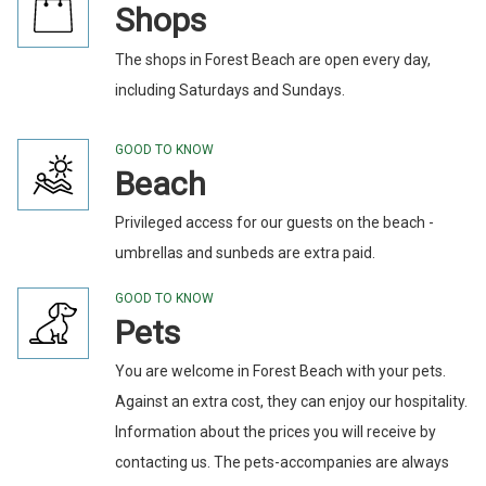
Shops
The shops in Forest Beach are open every day,
including Saturdays and Sundays.
GOOD TO KNOW
Beach
Privileged access for our guests on the beach -
umbrellas and sunbeds are extra paid.
GOOD TO KNOW
Pets
You are welcome in Forest Beach with your pets.
Against an extra cost, they can enjoy our hospitality.
Information about the prices you will receive by
contacting us. The pets-accompanies are always