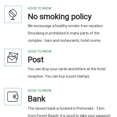
GOOD TO KNOW
No smoking policy
We encourage a healthy smoke-free vacation.
Smooking in prohibited in many parts of the
complex - bars and restaurants, hotel rooms.
GOOD TO KNOW
Post
You can drop your cards and letters at the hotel
reception. You can buy a post stamps.
GOOD TO KNOW
Bank
The closest bank is located in Primorsko - 3 km
from Forest Beach. It is good to take your passport