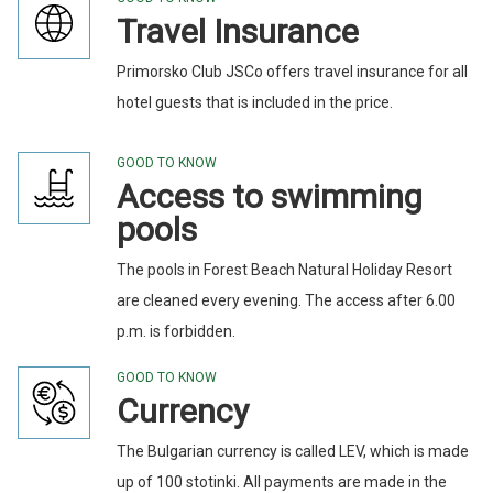
Travel Insurance
Primorsko Club JSCo offers travel insurance for all
hotel guests that is included in the price.
GOOD TO KNOW
Access to swimming
pools
The pools in Forest Beach Natural Holiday Resort
are cleaned every evening. The access after 6.00
p.m. is forbidden.
GOOD TO KNOW
Currency
The Bulgarian currency is called LEV, which is made
up of 100 stotinki. All payments are made in the