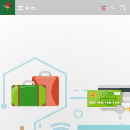
Menu
EN