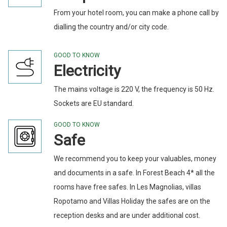
From your hotel room, you can make a phone call by
dialling the country and/or city code.
GOOD TO KNOW
Electricity
The mains voltage is 220 V, the frequency is 50 Hz.
Sockets are EU standard.
GOOD TO KNOW
Safe
We recommend you to keep your valuables, money
and documents in a safe. In Forest Beach 4* all the
rooms have free safes. In Les Magnolias, villas
Ropotamo and Villas Holiday the safes are on the
reception desks and are under additional cost.