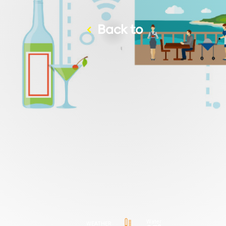
Back to
Water
WEATHER