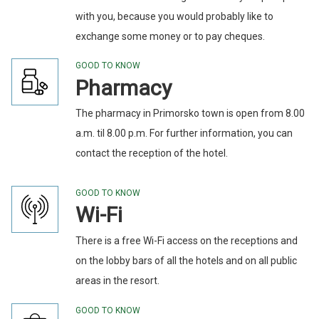
with you, because you would probably like to
exchange some money or to pay cheques.
GOOD TO KNOW
Pharmacy
The pharmacy in Primorsko town is open from 8.00
a.m. til 8.00 p.m. For further information, you can
contact the reception of the hotel.
GOOD TO KNOW
Wi-Fi
There is a free Wi-Fi access on the receptions and
on the lobby bars of all the hotels and on all public
areas in the resort.
GOOD TO KNOW