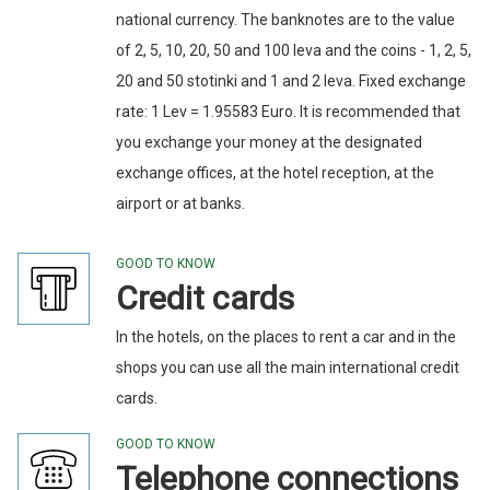
national currency. The banknotes are to the value
of 2, 5, 10, 20, 50 and 100 leva and the coins - 1, 2, 5,
20 and 50 stotinki and 1 and 2 leva. Fixed exchange
rate: 1 Lev = 1.95583 Euro. It is recommended that
you exchange your money at the designated
exchange offices, at the hotel reception, at the
airport or at banks.
GOOD TO KNOW
Credit cards
In the hotels, on the places to rent a car and in the
shops you can use all the main international credit
cards.
GOOD TO KNOW
Telephone connections