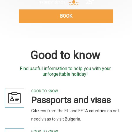
25°
IN FOREST BEACH
BOOK
Good to know
Find useful information to help you with your
unforgettable holiday!
GOOD TO KNOW
Passports and visas
Citizens from the EU and EFTA countries do not
need visas to visit Bulgaria.
GOOD TO KNOW