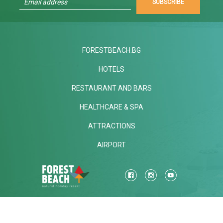
SUBSCRIBE
FORESTBEACH.BG
HOTELS
RESTAURANT AND BARS
HEALTHCARE & SPA
ATTRACTIONS
AIRPORT
Mon-Fri
STANDARD CALL FARE