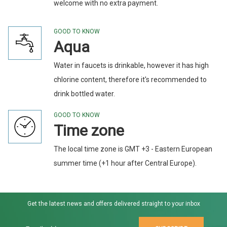
welcome with no extra payment.
GOOD TO KNOW
Aqua
Water in faucets is drinkable, however it has high
chlorine content, therefore it's recommended to
drink bottled water.
GOOD TO KNOW
Time zone
The local time zone is GMT +3 - Eastern European
summer time (+1 hour after Central Europe).
Get the latest news and offers delivered straight to your inbox