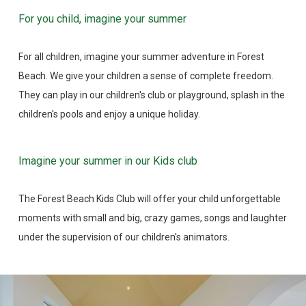
For you child, imagine your summer
For all children, imagine your summer adventure in Forest
Beach. We give your children a sense of complete freedom.
They can play in our children's club or playground, splash in the
children's pools and enjoy a unique holiday.
Imagine your summer in our Kids club
The Forest Beach Kids Club will offer your child unforgettable
moments with small and big, crazy games, songs and laughter
under the supervision of our children's animators.