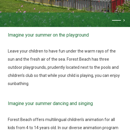
Imagine your summer on the playground
Leave your children to have fun under the warm rays of the
sun and the fresh air of the sea. Forest Beach has three
outdoor playgrounds, prudently located next to the pools and
children's club so that while your child is playing, you can enjoy
sunbathing.
Imagine your summer dancing and singing
Forest Beach offers multilingual children's animation for all
kids from 4 to 14 years old. In our diverse animation program