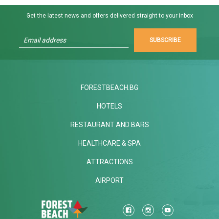
Get the latest news and offers delivered straight to your inbox
SUBSCRIBE
FORESTBEACH.BG
HOTELS
RESTAURANT AND BARS
HEALTHCARE & SPA
ATTRACTIONS
AIRPORT