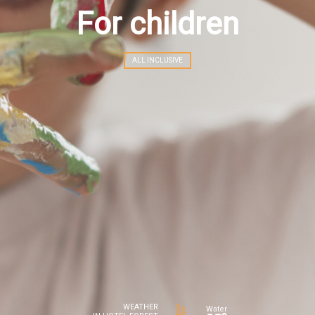
For children
ALL INCLUSIVE
WEATHER
Water