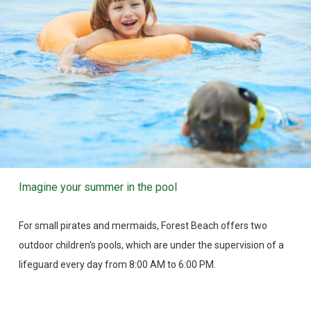
Imagine your summer in the pool
For small pirates and mermaids, Forest Beach offers two
outdoor children's pools, which are under the supervision of a
lifeguard every day from 8:00 AM to 6:00 PM.