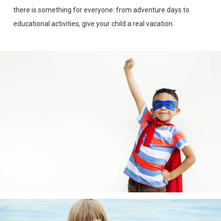
there is something for everyone: from adventure days to
educational activities, give your child a real vacation.