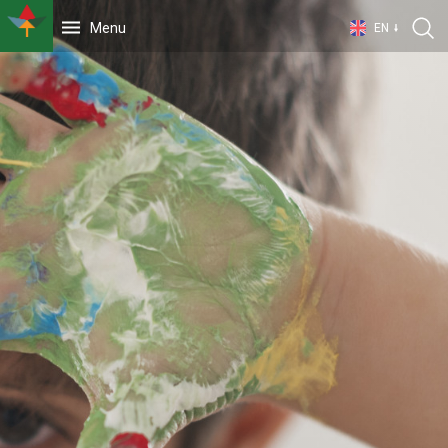
Menu
EN