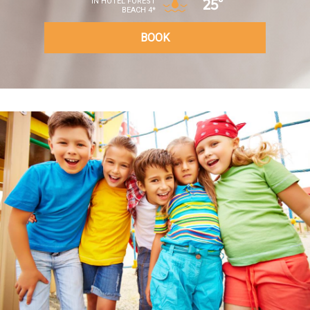
25°
IN HOTEL FOREST
BEACH 4*
BOOK