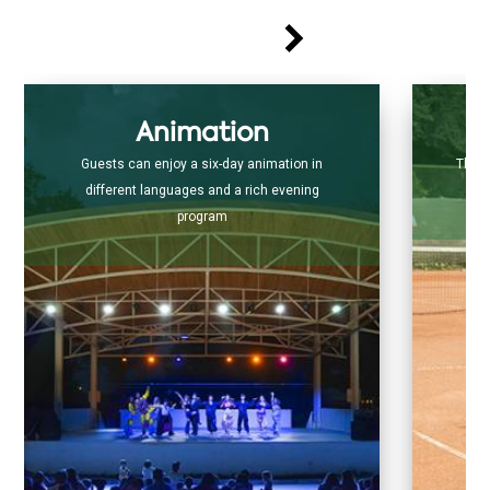
Animation
Guests can enjoy a six-day animation in
The s
different languages and a rich evening
program