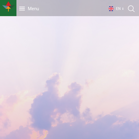
Menu
EN