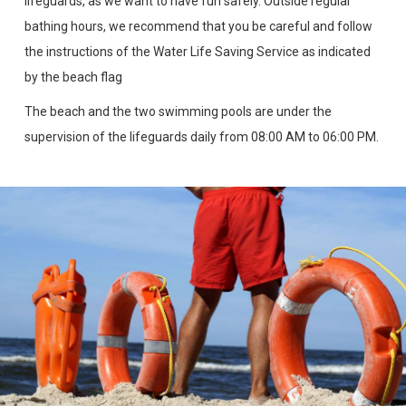
lifeguards, as we want to have fun safely. Outside regular
bathing hours, we recommend that you be careful and follow
the instructions of the Water Life Saving Service as indicated
by the beach flag
The beach and the two swimming pools are under the
supervision of the lifeguards daily from 08:00 AM to 06:00 PM.