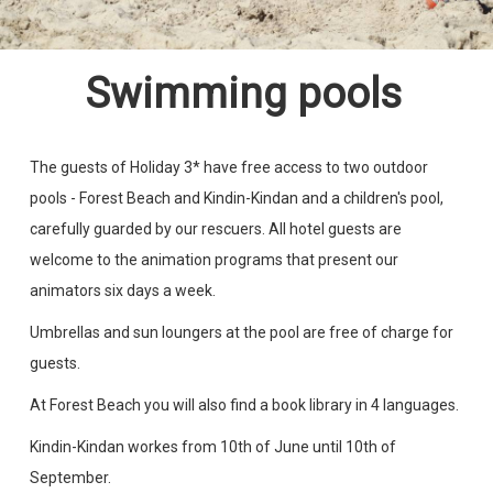
Swimming pools
The guests of Holiday 3* have free access to two outdoor
pools - Forest Beach and Kindin-Kindan and a children's pool,
carefully guarded by our rescuers. All hotel guests are
welcome to the animation programs that present our
animators six days a week.
Umbrellas and sun loungers at the pool are free of charge for
guests.
At Forest Beach you will also find a book library in 4 languages.
Kindin-Kindan workes from 10th of June until 10th of
September.