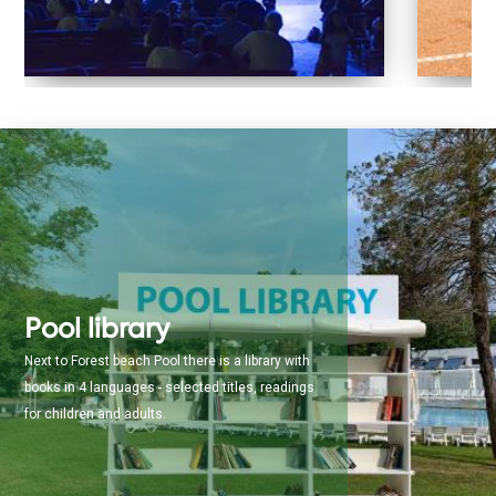
Pool library
Next to Forest beach Pool there is a library with
books in 4 languages - selected titles, readings
for children and adults.