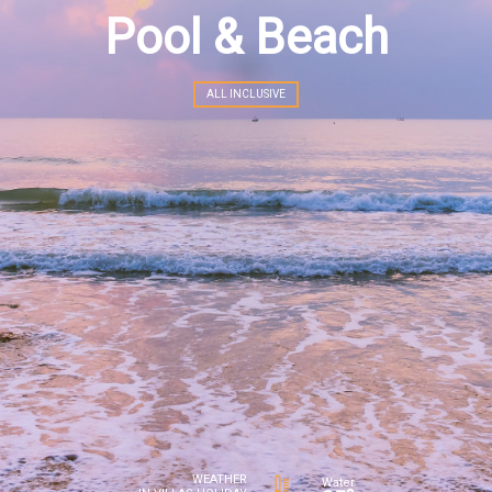
Pool & Beach
ALL INCLUSIVE
WEATHER
Water