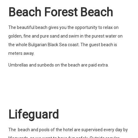
Beach Forest Beach
The beautiful beach gives you the opportunity to relax on
golden, fine and pure sand and swim in the purest water on
the whole Bulgarian Black Sea coast. The guest beach is
meters away.
Umbrellas and sunbeds on the beach are paid extra.
Lifeguard
The beach and pools of the hotel are supervised every day by