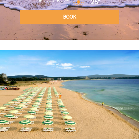
25°
IN VILLAS HOLIDAY
3*
BOOK