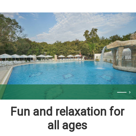
Fun and relaxation for
all ages