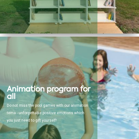
Animation program for
all
Do not miss the pool games with our animation
tema - unforgettable positive emotions which
you just need to gift yourself!