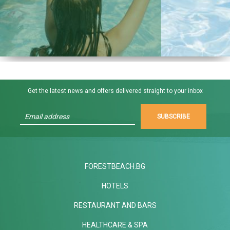
Get the latest news and offers delivered straight to your inbox
SUBSCRIBE
FORESTBEACH.BG
HOTELS
RESTAURANT AND BARS
HEALTHCARE & SPA